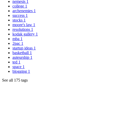
nemesis
1
college
1
archenemies
1
success
1
stocks
1
moore's law
1
resolutions
1
kodak gallery
1
mba
1
2pac
1
startup ideas
1
basketball
1
auteurship
1
ted
1
space
1
blogging
1
See all 175 tags