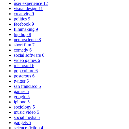
user experience
12
visual design
11
creativity
9
politics
9
facebook
9
filmmaking
9
hip hop
8
neuroscience
8
short film
7
comedy
6
social software
6
video games
6
microsoft
6
pop culture
6
posterous
6
twitter
5
san francisco
5
games
5
google
5
iphone
5
sociology
5
music video
5
social media
5
gadgets
5
science fiction
4