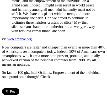
media, and the empowerment of the individual on a
grand scale. Indeed, it might even result in world peace
and harmony among all men. But humanity must not be
selfish. We share this planet with the trees, and more
importantly, the earth. Can we afford to continue to
victimize these helpless crystals of silica? May their
silent screams haunt our motherboards as we type away
with reckless carpal tunnel abandon.
via
web.archive.org
Now computers are faster and cheaper than ever. Far more than 40%
of Americans own computers today. Indeed, 50% of Americans own
smartphones, which are a more omnipresent, portable, and totally
networked version of the personal computer from 1998. By all
means an upgrade.
So far, no 100 ghz Intel Octiums. Empowerment of the individual
on a grand scale though? Check.