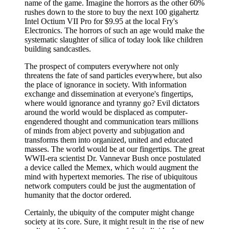
name of the game. Imagine the horrors as the other 60%
rushes down to the store to buy the next 100 gigahertz
Intel Octium VII Pro for $9.95 at the local Fry's
Electronics. The horrors of such an age would make the
systematic slaughter of silica of today look like children
building sandcastles.
The prospect of computers everywhere not only
threatens the fate of sand particles everywhere, but also
the place of ignorance in society. With information
exchange and dissemination at everyone's fingertips,
where would ignorance and tyranny go? Evil dictators
around the world would be displaced as computer-
engendered thought and communication tears millions
of minds from abject poverty and subjugation and
transforms them into organized, united and educated
masses. The world would be at our fingertips. The great
WWII-era scientist Dr. Vannevar Bush once postulated
a device called the Memex, which would augment the
mind with hypertext memories. The rise of ubiquitous
network computers could be just the augmentation of
humanity that the doctor ordered.
Certainly, the ubiquity of the computer might change
society at its core. Sure, it might result in the rise of new