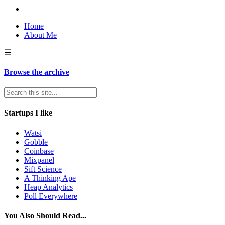
Home
About Me
☰
Browse the archive
Startups I like
Watsi
Gobble
Coinbase
Mixpanel
Sift Science
A Thinking Ape
Heap Analytics
Poll Everywhere
You Also Should Read...