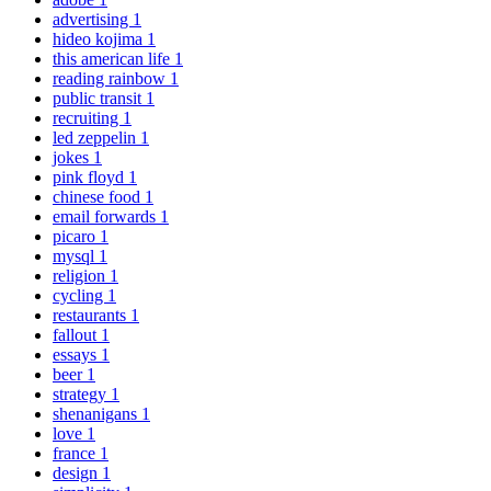
advertising
1
hideo kojima
1
this american life
1
reading rainbow
1
public transit
1
recruiting
1
led zeppelin
1
jokes
1
pink floyd
1
chinese food
1
email forwards
1
picaro
1
mysql
1
religion
1
cycling
1
restaurants
1
fallout
1
essays
1
beer
1
strategy
1
shenanigans
1
love
1
france
1
design
1