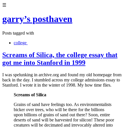
☰
garry’s posthaven
Posts tagged with
college
Screams of Silica, the college essay that
got me into Stanford in 1999
I was spelunking in archive.org and found my old homepage from
back in the day. I stumbled across my college admissions essay to
Stanford. I wrote it in the winter of 1998. My how time flies.
Screams of Silica
Grains of sand have feelings too. As environmentalists
bicker over trees, who will be there for the billions
upon billions of grains of sand out there? Soon, entire
deserts of sand will be harvested for silicon! These poor
creatures will be decimated and irrevocably altered into