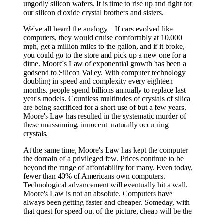
ungodly silicon wafers. It is time to rise up and fight for
our silicon dioxide crystal brothers and sisters.
We've all heard the analogy... If cars evolved like
computers, they would cruise comfortably at 10,000
mph, get a million miles to the gallon, and if it broke,
you could go to the store and pick up a new one for a
dime. Moore's Law of exponential growth has been a
godsend to Silicon Valley. With computer technology
doubling in speed and complexity every eighteen
months, people spend billions annually to replace last
year's models. Countless multitudes of crystals of silica
are being sacrificed for a short use of but a few years.
Moore's Law has resulted in the systematic murder of
these unassuming, innocent, naturally occurring
crystals.
At the same time, Moore's Law has kept the computer
the domain of a privileged few. Prices continue to be
beyond the range of affordability for many. Even today,
fewer than 40% of Americans own computers.
Technological advancement will eventually hit a wall.
Moore's Law is not an absolute. Computers have
always been getting faster and cheaper. Someday, with
that quest for speed out of the picture, cheap will be the