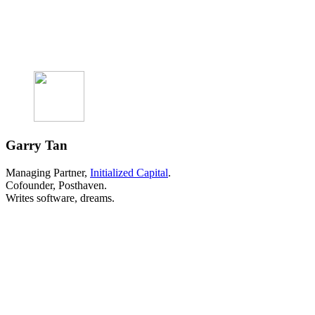
Garry Tan
Managing Partner,
Initialized Capital
.
Cofounder, Posthaven.
Writes software, dreams.