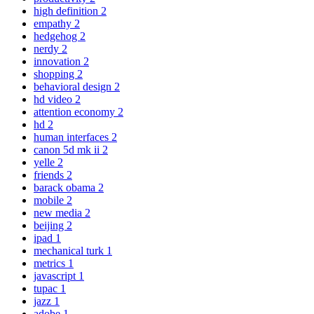
high definition
2
empathy
2
hedgehog
2
nerdy
2
innovation
2
shopping
2
behavioral design
2
hd video
2
attention economy
2
hd
2
human interfaces
2
canon 5d mk ii
2
yelle
2
friends
2
barack obama
2
mobile
2
new media
2
beijing
2
ipad
1
mechanical turk
1
metrics
1
javascript
1
tupac
1
jazz
1
adobe
1