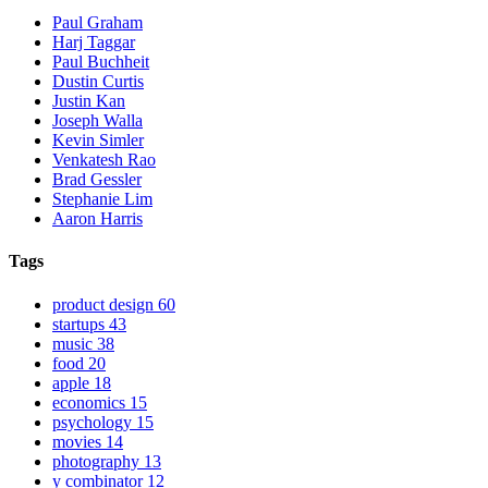
Paul Graham
Harj Taggar
Paul Buchheit
Dustin Curtis
Justin Kan
Joseph Walla
Kevin Simler
Venkatesh Rao
Brad Gessler
Stephanie Lim
Aaron Harris
Tags
product design
60
startups
43
music
38
food
20
apple
18
economics
15
psychology
15
movies
14
photography
13
y combinator
12