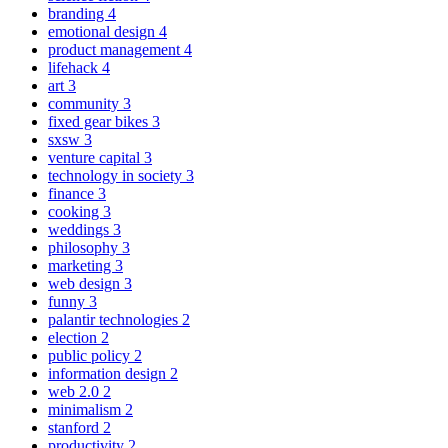
branding
4
emotional design
4
product management
4
lifehack
4
art
3
community
3
fixed gear bikes
3
sxsw
3
venture capital
3
technology in society
3
finance
3
cooking
3
weddings
3
philosophy
3
marketing
3
web design
3
funny
3
palantir technologies
2
election
2
public policy
2
information design
2
web 2.0
2
minimalism
2
stanford
2
productivity
2