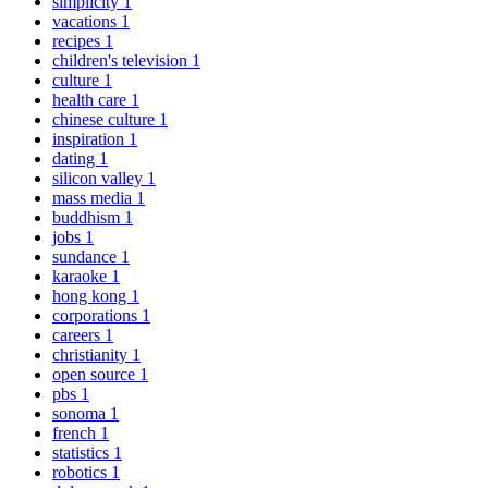
simplicity
1
vacations
1
recipes
1
children's television
1
culture
1
health care
1
chinese culture
1
inspiration
1
dating
1
silicon valley
1
mass media
1
buddhism
1
jobs
1
sundance
1
karaoke
1
hong kong
1
corporations
1
careers
1
christianity
1
open source
1
pbs
1
sonoma
1
french
1
statistics
1
robotics
1