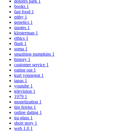
dolores park
1
books
1
fast food
1
pithy
1
genetics
1
quotes
1
klosterman
1
ethics
1
flash
1
soma
1
smashing pumpkins
1
history
1
customer service
1
eating out
1
kurt vonnegut
1
tapas
1
youtube
1
television
1
1979
1
monetization
1
tim ferriss
1
online dating
1
ira glass
1
short story
1
web 1.0
1