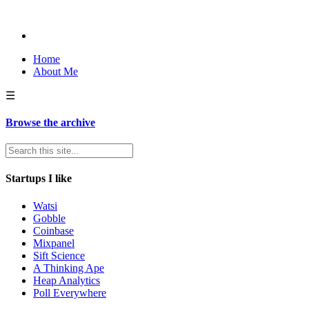
Home
About Me
☰
Browse the archive
Startups I like
Watsi
Gobble
Coinbase
Mixpanel
Sift Science
A Thinking Ape
Heap Analytics
Poll Everywhere