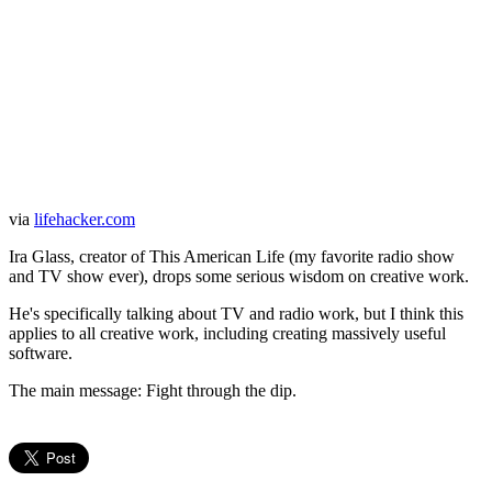
via
lifehacker.com
Ira Glass, creator of This American Life (my favorite radio show
and TV show ever), drops some serious wisdom on creative work.
He's specifically talking about TV and radio work, but I think this
applies to all creative work, including creating massively useful
software.
The main message: Fight through the dip.