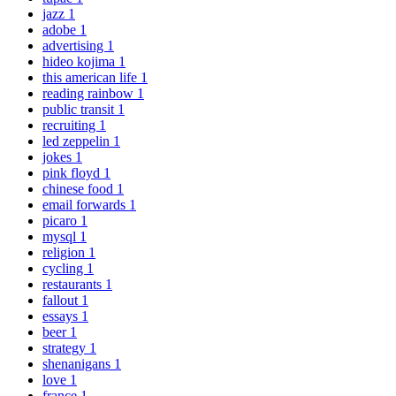
jazz
1
adobe
1
advertising
1
hideo kojima
1
this american life
1
reading rainbow
1
public transit
1
recruiting
1
led zeppelin
1
jokes
1
pink floyd
1
chinese food
1
email forwards
1
picaro
1
mysql
1
religion
1
cycling
1
restaurants
1
fallout
1
essays
1
beer
1
strategy
1
shenanigans
1
love
1
france
1