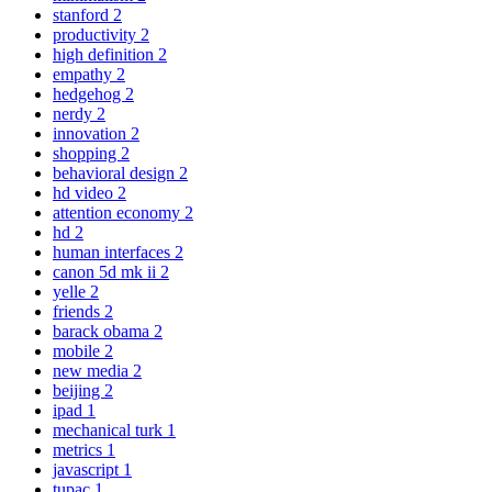
stanford
2
productivity
2
high definition
2
empathy
2
hedgehog
2
nerdy
2
innovation
2
shopping
2
behavioral design
2
hd video
2
attention economy
2
hd
2
human interfaces
2
canon 5d mk ii
2
yelle
2
friends
2
barack obama
2
mobile
2
new media
2
beijing
2
ipad
1
mechanical turk
1
metrics
1
javascript
1
tupac
1