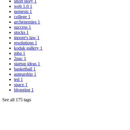
short story
1
web 1.0
1
nemesis
1
college
1
archenemies
1
success
1
stocks
1
moore's law
1
resolutions
1
kodak gallery
1
mba
1
2pac
1
startup ideas
1
basketball
1
auteurship
1
ted
1
space
1
blogging
1
See all 175 tags