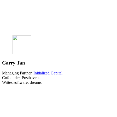
Garry Tan
Managing Partner,
Initialized Capital
.
Cofounder, Posthaven.
Writes software, dreams.