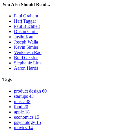
You Also Should Read...
Paul Graham
Harj Taggar
Paul Buchheit
Dustin Curtis
Justin Kan
Joseph Walla
Kevin Simler
Venkatesh Rao
Brad Gessler
Stephanie Lim
Aaron Harris
Tags
product design
60
startups
43
music
38
food
20
apple
18
economics
15
psychology
15
movies
14