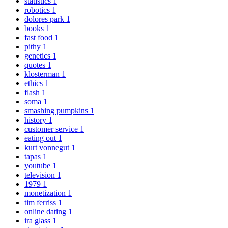
statistics
1
robotics
1
dolores park
1
books
1
fast food
1
pithy
1
genetics
1
quotes
1
klosterman
1
ethics
1
flash
1
soma
1
smashing pumpkins
1
history
1
customer service
1
eating out
1
kurt vonnegut
1
tapas
1
youtube
1
television
1
1979
1
monetization
1
tim ferriss
1
online dating
1
ira glass
1