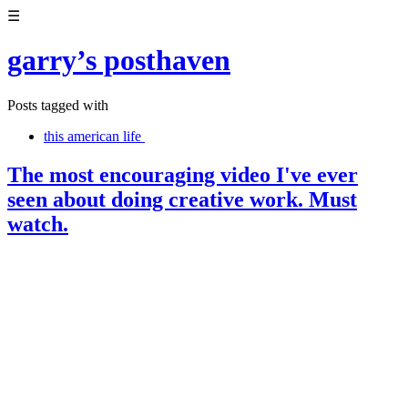
☰
garry’s posthaven
Posts tagged with
this american life
The most encouraging video I've ever
seen about doing creative work. Must
watch.