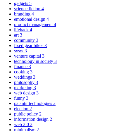
gadgets
5
science fiction
4
branding
4
emotional design
4
product management
4
lifehack
4
art
3
community
3
fixed gear bikes
3
sxsw
3
venture capital
3
technology in society
3
finance
3
cooking
3
weddings
3
philosophy
3
marketing
3
web design
3
funny
3
palantir technologies
2
election
2
public policy
2
information design
2
web 2.0
2
minimalism
2