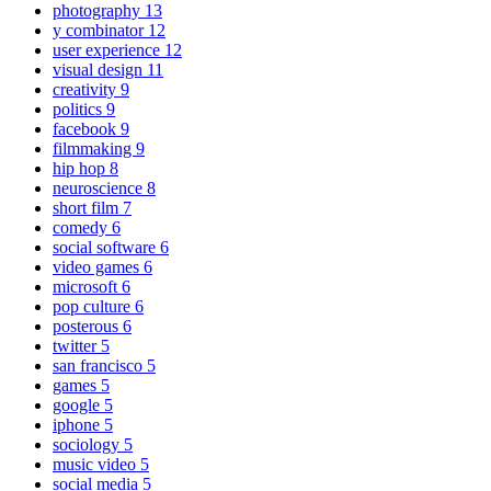
photography
13
y combinator
12
user experience
12
visual design
11
creativity
9
politics
9
facebook
9
filmmaking
9
hip hop
8
neuroscience
8
short film
7
comedy
6
social software
6
video games
6
microsoft
6
pop culture
6
posterous
6
twitter
5
san francisco
5
games
5
google
5
iphone
5
sociology
5
music video
5
social media
5