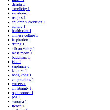
design
1
simplicity
1
vacations
1
recipes
1
children's television
1
culture
1
health care
1
chinese culture
1
inspiration
1
dating
1
silicon valley
1
mass media
1
buddhism
1
jobs
1
sundance
1
karaoke
1
hong kong
1
corporations
1
careers
1
christianity
1
open source
1
pbs
1
sonoma
1
french
1