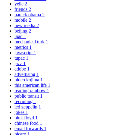
yelle
2
friends
2
barack obama
2
mobile
2
new media
2
beijing
2
ipad
1
mechanical turk
1
metrics
1
javascript
1
tupac
1
jazz
1
adobe
1
advertising
1
hideo kojima
1
this american life
1
reading rainbow
1
public transit
1
recruiting
1
led zeppelin
1
jokes
1
pink floyd
1
chinese food
1
email forwards
1
picaro
1