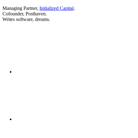
Managing Partner,
Initialized Capital
.
Cofounder, Posthaven.
Writes software, dreams.