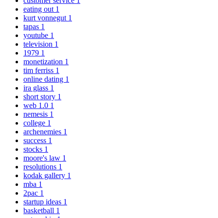
customer service
1
eating out
1
kurt vonnegut
1
tapas
1
youtube
1
television
1
1979
1
monetization
1
tim ferriss
1
online dating
1
ira glass
1
short story
1
web 1.0
1
nemesis
1
college
1
archenemies
1
success
1
stocks
1
moore's law
1
resolutions
1
kodak gallery
1
mba
1
2pac
1
startup ideas
1
basketball
1