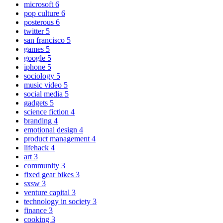
microsoft
6
pop culture
6
posterous
6
twitter
5
san francisco
5
games
5
google
5
iphone
5
sociology
5
music video
5
social media
5
gadgets
5
science fiction
4
branding
4
emotional design
4
product management
4
lifehack
4
art
3
community
3
fixed gear bikes
3
sxsw
3
venture capital
3
technology in society
3
finance
3
cooking
3