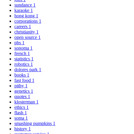
sundance
1
karaoke
1
hong kong
1
corporations
1
careers
1
christianity
1
open source
1
pbs
1
sonoma
1
french
1
statistics
1
robotics
1
dolores park
1
books
1
fast food
1
pithy
1
genetics
1
quotes
1
klosterman
1
ethics
1
flash
1
soma
1
smashing pumpkins
1
history
1