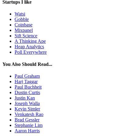
Startups I like
Watsi
Gobble
Coinbase
Mixpanel
Sift Science
A Thinking Ape
Heap Analytics
Poll Everywhere
You Also Should Read...
Paul Graham
Harj Taggar
Paul Buchheit
Dustin Curtis
Justin Kan
Joseph Walla
Kevin Simler
Venkatesh Rao
Brad Gessler
Stephanie Lim
Aaron Harris