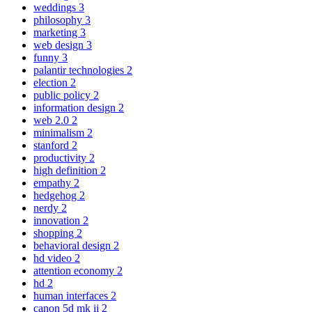
weddings
3
philosophy
3
marketing
3
web design
3
funny
3
palantir technologies
2
election
2
public policy
2
information design
2
web 2.0
2
minimalism
2
stanford
2
productivity
2
high definition
2
empathy
2
hedgehog
2
nerdy
2
innovation
2
shopping
2
behavioral design
2
hd video
2
attention economy
2
hd
2
human interfaces
2
canon 5d mk ii
2