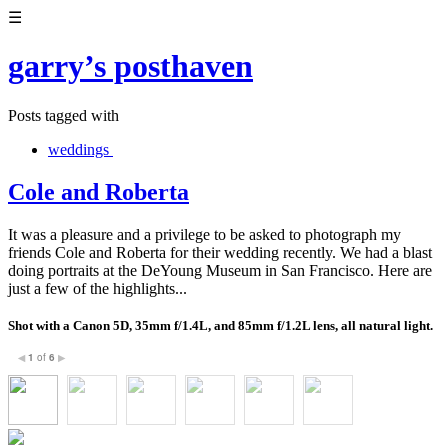
☰
garry’s posthaven
Posts tagged with
weddings
Cole and Roberta
It was a pleasure and a privilege to be asked to photograph my
friends Cole and Roberta for their wedding recently. We had a blast
doing portraits at the DeYoung Museum in San Francisco. Here are
just a few of the highlights...
Shot with a Canon 5D, 35mm f/1.4L, and 85mm f/1.2L lens, all natural light.
1
of
6
◀
▶