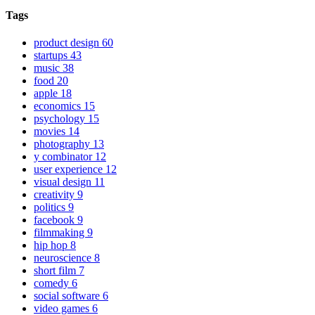
Tags
product design
60
startups
43
music
38
food
20
apple
18
economics
15
psychology
15
movies
14
photography
13
y combinator
12
user experience
12
visual design
11
creativity
9
politics
9
facebook
9
filmmaking
9
hip hop
8
neuroscience
8
short film
7
comedy
6
social software
6
video games
6