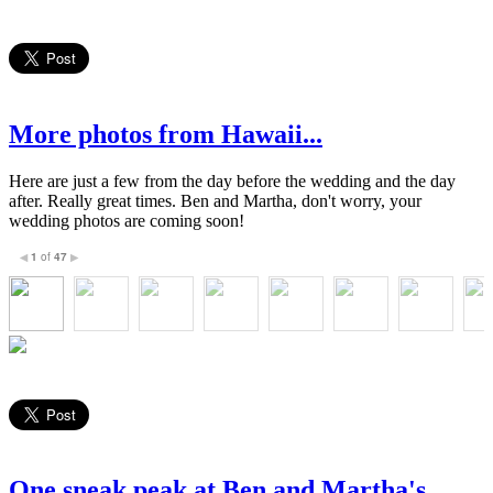
More photos from Hawaii...
Here are just a few from the day before the wedding and the day
after. Really great times. Ben and Martha, don't worry, your
wedding photos are coming soon!
1
of
47
◀
▶
One sneak peak at Ben and Martha's