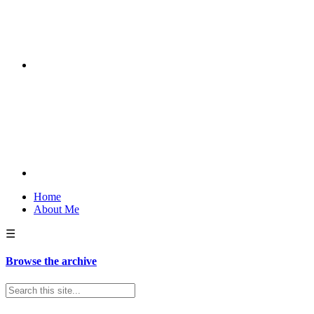
Home
About Me
☰
Browse the archive