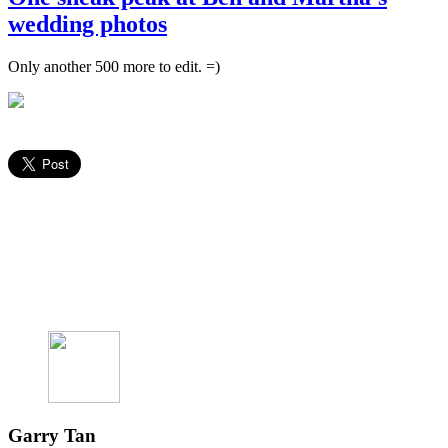
wedding photos
Only another 500 more to edit. =)
Garry Tan