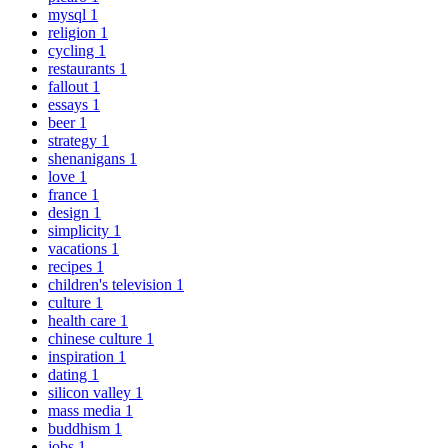
mysql
1
religion
1
cycling
1
restaurants
1
fallout
1
essays
1
beer
1
strategy
1
shenanigans
1
love
1
france
1
design
1
simplicity
1
vacations
1
recipes
1
children's television
1
culture
1
health care
1
chinese culture
1
inspiration
1
dating
1
silicon valley
1
mass media
1
buddhism
1
jobs
1