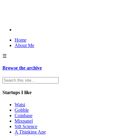
Home
About Me
☰
Browse the archive
Startups I like
Watsi
Gobble
Coinbase
Mixpanel
Sift Science
A Thinking Ape