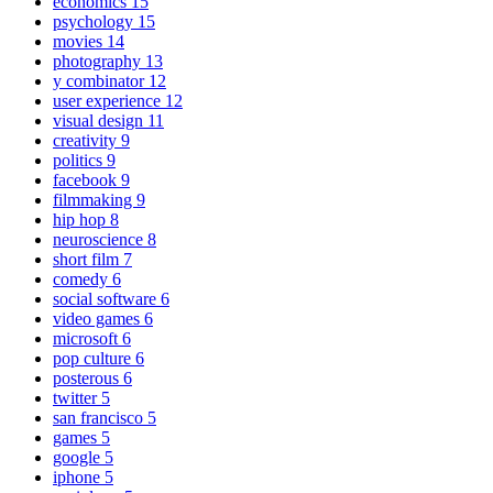
economics
15
psychology
15
movies
14
photography
13
y combinator
12
user experience
12
visual design
11
creativity
9
politics
9
facebook
9
filmmaking
9
hip hop
8
neuroscience
8
short film
7
comedy
6
social software
6
video games
6
microsoft
6
pop culture
6
posterous
6
twitter
5
san francisco
5
games
5
google
5
iphone
5