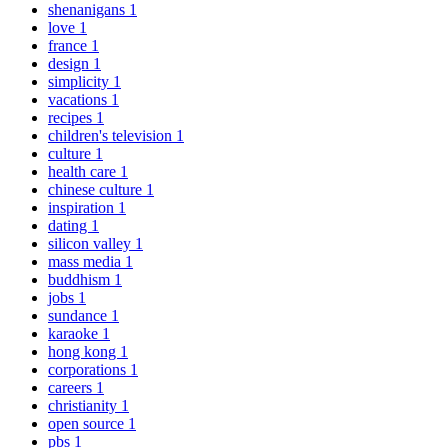
shenanigans
1
love
1
france
1
design
1
simplicity
1
vacations
1
recipes
1
children's television
1
culture
1
health care
1
chinese culture
1
inspiration
1
dating
1
silicon valley
1
mass media
1
buddhism
1
jobs
1
sundance
1
karaoke
1
hong kong
1
corporations
1
careers
1
christianity
1
open source
1
pbs
1