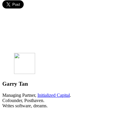
Garry Tan
Managing Partner,
Initialized Capital
.
Cofounder, Posthaven.
Writes software, dreams.