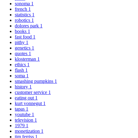
sonoma
1
french
1
statistics
1
robotics
1
dolores park
1
books
1
fast food
1
pithy
1
genetics
1
quotes
1
klosterman
1
ethics
1
flash
1
soma
1
smashing pumpkins
1
history
1
customer service
1
eating out
1
kurt vonnegut
1
tapas
1
youtube
1
television
1
1979
1
monetization
1
tim ferriss
1