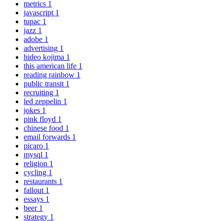
metrics
1
javascript
1
tupac
1
jazz
1
adobe
1
advertising
1
hideo kojima
1
this american life
1
reading rainbow
1
public transit
1
recruiting
1
led zeppelin
1
jokes
1
pink floyd
1
chinese food
1
email forwards
1
picaro
1
mysql
1
religion
1
cycling
1
restaurants
1
fallout
1
essays
1
beer
1
strategy
1