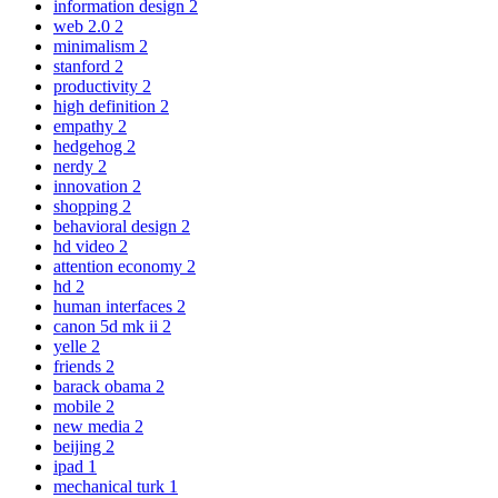
information design
2
web 2.0
2
minimalism
2
stanford
2
productivity
2
high definition
2
empathy
2
hedgehog
2
nerdy
2
innovation
2
shopping
2
behavioral design
2
hd video
2
attention economy
2
hd
2
human interfaces
2
canon 5d mk ii
2
yelle
2
friends
2
barack obama
2
mobile
2
new media
2
beijing
2
ipad
1
mechanical turk
1