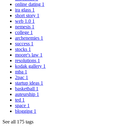
online dating
1
ira glass
1
short story
1
web 1.0
1
nemesis
1
college
1
archenemies
1
success
1
stocks
1
moore's law
1
resolutions
1
kodak gallery
1
mba
1
2pac
1
startup ideas
1
basketball
1
auteurship
1
ted
1
space
1
blogging
1
See all 175 tags