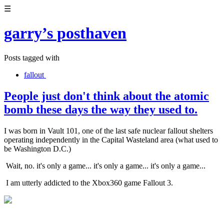
☰
garry’s posthaven
Posts tagged with
fallout
People just don't think about the atomic
bomb these days the way they used to.
I was born in Vault 101, one of the last safe nuclear fallout shelters
operating independently in the Capital Wasteland area (what used to
be Washington D.C.)
Wait, no. it's only a game... it's only a game... it's only a game...
I am utterly addicted to the Xbox360 game Fallout 3.