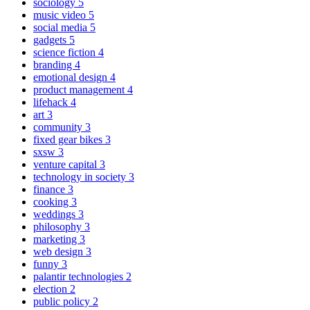
sociology
5
music video
5
social media
5
gadgets
5
science fiction
4
branding
4
emotional design
4
product management
4
lifehack
4
art
3
community
3
fixed gear bikes
3
sxsw
3
venture capital
3
technology in society
3
finance
3
cooking
3
weddings
3
philosophy
3
marketing
3
web design
3
funny
3
palantir technologies
2
election
2
public policy
2