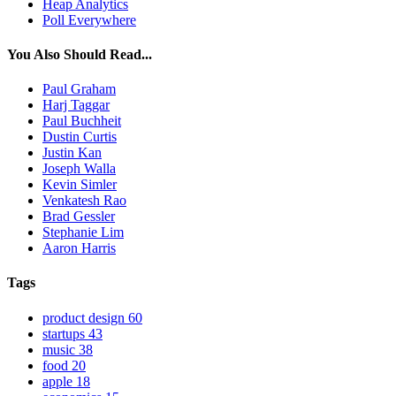
Heap Analytics
Poll Everywhere
You Also Should Read...
Paul Graham
Harj Taggar
Paul Buchheit
Dustin Curtis
Justin Kan
Joseph Walla
Kevin Simler
Venkatesh Rao
Brad Gessler
Stephanie Lim
Aaron Harris
Tags
product design
60
startups
43
music
38
food
20
apple
18