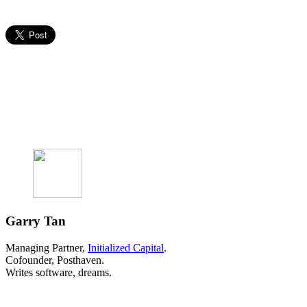
Garry Tan
Managing Partner,
Initialized Capital
.
Cofounder, Posthaven.
Writes software, dreams.