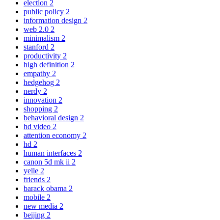
election
2
public policy
2
information design
2
web 2.0
2
minimalism
2
stanford
2
productivity
2
high definition
2
empathy
2
hedgehog
2
nerdy
2
innovation
2
shopping
2
behavioral design
2
hd video
2
attention economy
2
hd
2
human interfaces
2
canon 5d mk ii
2
yelle
2
friends
2
barack obama
2
mobile
2
new media
2
beijing
2