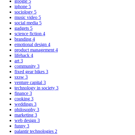
google
5
iphone
5
sociology
5
music video
5
social media
5
gadgets
5
science fiction
4
branding
4
emotional design
4
product management
4
lifehack
4
art
3
community
3
fixed gear bikes
3
sxsw
3
venture capital
3
technology in society
3
finance
3
cooking
3
weddings
3
philosophy
3
marketing
3
web design
3
funny
3
palantir technologies
2