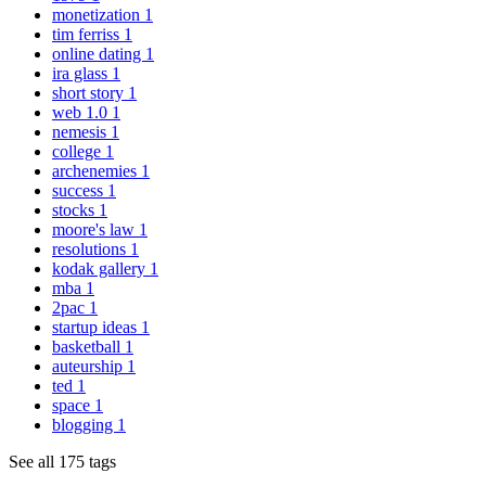
monetization
1
tim ferriss
1
online dating
1
ira glass
1
short story
1
web 1.0
1
nemesis
1
college
1
archenemies
1
success
1
stocks
1
moore's law
1
resolutions
1
kodak gallery
1
mba
1
2pac
1
startup ideas
1
basketball
1
auteurship
1
ted
1
space
1
blogging
1
See all 175 tags