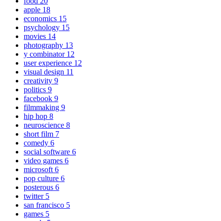
food
20
apple
18
economics
15
psychology
15
movies
14
photography
13
y combinator
12
user experience
12
visual design
11
creativity
9
politics
9
facebook
9
filmmaking
9
hip hop
8
neuroscience
8
short film
7
comedy
6
social software
6
video games
6
microsoft
6
pop culture
6
posterous
6
twitter
5
san francisco
5
games
5