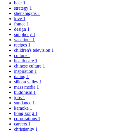
beer
1
strategy
1
shenanigans
1
love
1
france
1
design
1
simplicity
1
vacations
1
recipes
1
children's television
1
culture
1
health care
1
chinese culture
1
inspiration
1
dating
1
silicon valley
1
mass media
1
buddhism
1
jobs
1
sundance
1
karaoke
1
hong kong
1
corporations
1
careers
1
christianity
1