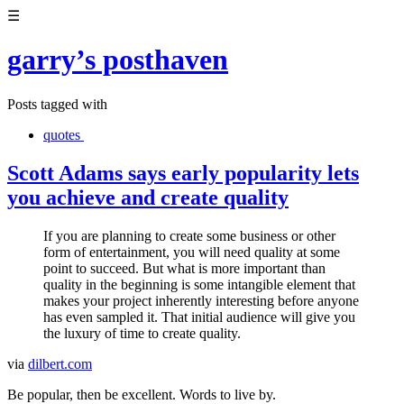
☰
garry’s posthaven
Posts tagged with
quotes
Scott Adams says early popularity lets
you achieve and create quality
If you are planning to create some business or other
form of entertainment, you will need quality at some
point to succeed. But what is more important than
quality in the beginning is some intangible element that
makes your project inherently interesting before anyone
has even sampled it. That initial audience will give you
the luxury of time to create quality.
via
dilbert.com
Be popular, then be excellent. Words to live by.