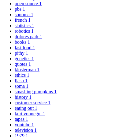
open source
1
pbs
1
sonoma
1
french
1
statistics
1
robotics
1
dolores park
1
books
1
fast food
1
pithy
1
genetics
1
quotes
1
klosterman
1
ethics
1
flash
1
soma
1
smashing pumpkins
1
history
1
customer service
1
eating out
1
kurt vonnegut
1
tapas
1
youtube
1
television
1
1979
1