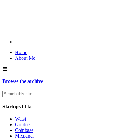
Home
About Me
☰
Browse the archive
Startups I like
Watsi
Gobble
Coinbase
Mixpanel