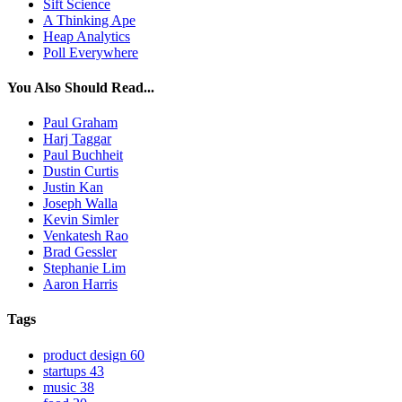
Sift Science
A Thinking Ape
Heap Analytics
Poll Everywhere
You Also Should Read...
Paul Graham
Harj Taggar
Paul Buchheit
Dustin Curtis
Justin Kan
Joseph Walla
Kevin Simler
Venkatesh Rao
Brad Gessler
Stephanie Lim
Aaron Harris
Tags
product design
60
startups
43
music
38