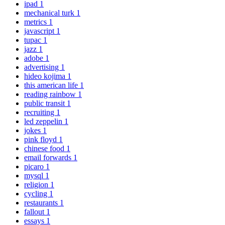
ipad
1
mechanical turk
1
metrics
1
javascript
1
tupac
1
jazz
1
adobe
1
advertising
1
hideo kojima
1
this american life
1
reading rainbow
1
public transit
1
recruiting
1
led zeppelin
1
jokes
1
pink floyd
1
chinese food
1
email forwards
1
picaro
1
mysql
1
religion
1
cycling
1
restaurants
1
fallout
1
essays
1