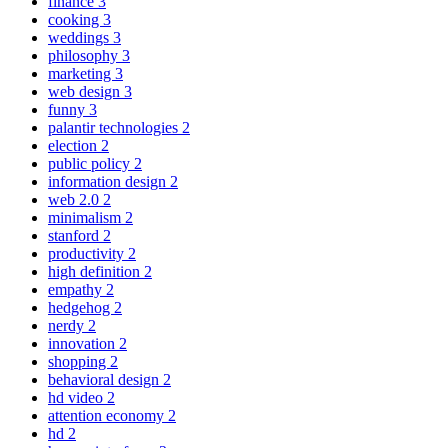
finance
3
cooking
3
weddings
3
philosophy
3
marketing
3
web design
3
funny
3
palantir technologies
2
election
2
public policy
2
information design
2
web 2.0
2
minimalism
2
stanford
2
productivity
2
high definition
2
empathy
2
hedgehog
2
nerdy
2
innovation
2
shopping
2
behavioral design
2
hd video
2
attention economy
2
hd
2