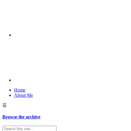
Home
About Me
☰
Browse the archive