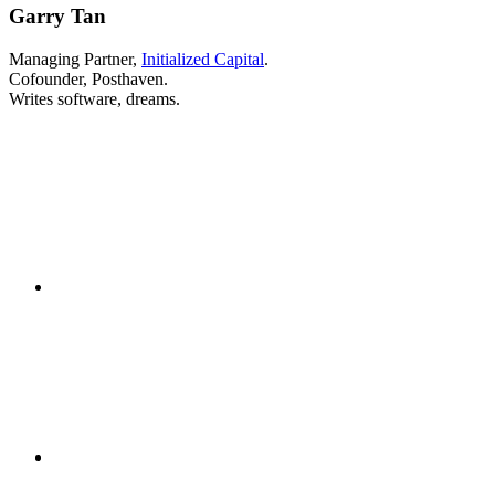
Garry Tan
Managing Partner,
Initialized Capital
.
Cofounder, Posthaven.
Writes software, dreams.