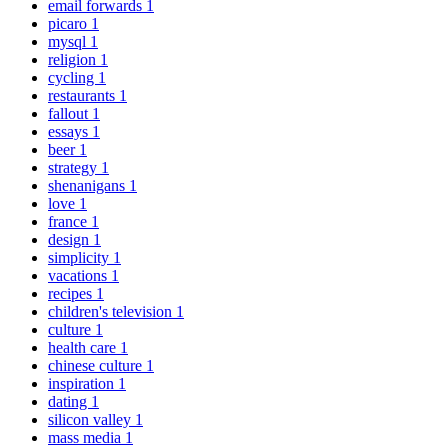
email forwards
1
picaro
1
mysql
1
religion
1
cycling
1
restaurants
1
fallout
1
essays
1
beer
1
strategy
1
shenanigans
1
love
1
france
1
design
1
simplicity
1
vacations
1
recipes
1
children's television
1
culture
1
health care
1
chinese culture
1
inspiration
1
dating
1
silicon valley
1
mass media
1