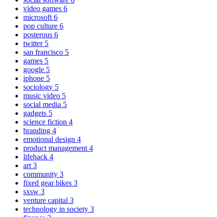
video games
6
microsoft
6
pop culture
6
posterous
6
twitter
5
san francisco
5
games
5
google
5
iphone
5
sociology
5
music video
5
social media
5
gadgets
5
science fiction
4
branding
4
emotional design
4
product management
4
lifehack
4
art
3
community
3
fixed gear bikes
3
sxsw
3
venture capital
3
technology in society
3