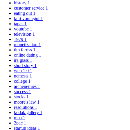
history
1
customer service
1
eating out
1
kurt vonnegut
1
tapas
1
youtube
1
television
1
1979
1
monetization
1
tim ferriss
1
online dating
1
ira glass
1
short story
1
web 1.0
1
nemesis
1
college
1
archenemies
1
success
1
stocks
1
moore's law
1
resolutions
1
kodak gallery
1
mba
1
2pac
1
startup ideas
1