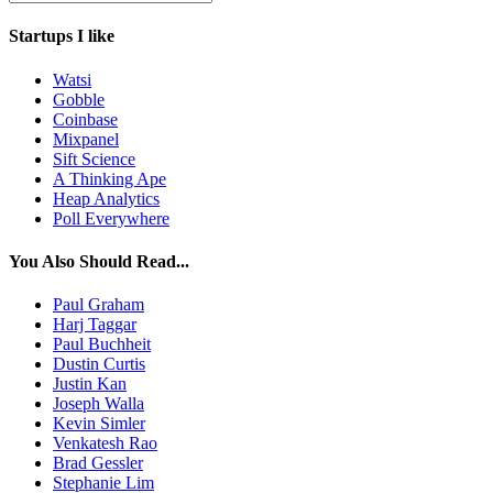
Startups I like
Watsi
Gobble
Coinbase
Mixpanel
Sift Science
A Thinking Ape
Heap Analytics
Poll Everywhere
You Also Should Read...
Paul Graham
Harj Taggar
Paul Buchheit
Dustin Curtis
Justin Kan
Joseph Walla
Kevin Simler
Venkatesh Rao
Brad Gessler
Stephanie Lim