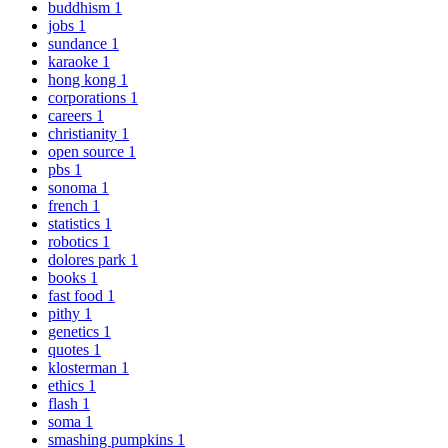
buddhism
1
jobs
1
sundance
1
karaoke
1
hong kong
1
corporations
1
careers
1
christianity
1
open source
1
pbs
1
sonoma
1
french
1
statistics
1
robotics
1
dolores park
1
books
1
fast food
1
pithy
1
genetics
1
quotes
1
klosterman
1
ethics
1
flash
1
soma
1
smashing pumpkins
1