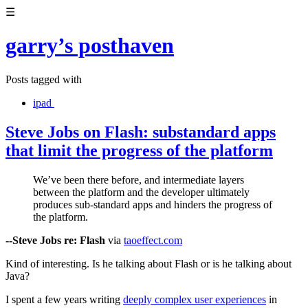
☰
garry’s posthaven
Posts tagged with
ipad
Steve Jobs on Flash: substandard apps
that limit the progress of the platform
We’ve been there before, and intermediate layers
between the platform and the developer ultimately
produces sub-standard apps and hinders the progress of
the platform.
--Steve Jobs re: Flash
via
taoeffect.com
Kind of interesting. Is he talking about Flash or is he talking about
Java?
I spent a few years writing
deeply complex user experiences
in