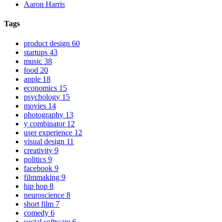
Aaron Harris
Tags
product design
60
startups
43
music
38
food
20
apple
18
economics
15
psychology
15
movies
14
photography
13
y combinator
12
user experience
12
visual design
11
creativity
9
politics
9
facebook
9
filmmaking
9
hip hop
8
neuroscience
8
short film
7
comedy
6
social software
6