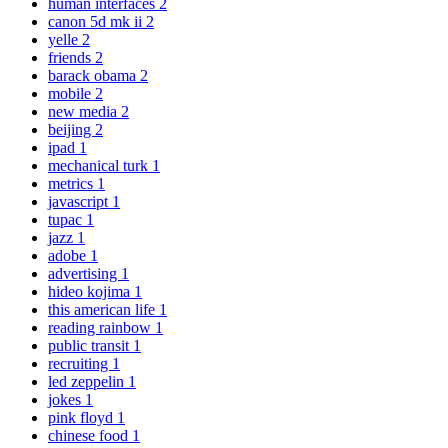
human interfaces
2
canon 5d mk ii
2
yelle
2
friends
2
barack obama
2
mobile
2
new media
2
beijing
2
ipad
1
mechanical turk
1
metrics
1
javascript
1
tupac
1
jazz
1
adobe
1
advertising
1
hideo kojima
1
this american life
1
reading rainbow
1
public transit
1
recruiting
1
led zeppelin
1
jokes
1
pink floyd
1
chinese food
1