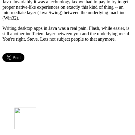
Java. Invariably it was a technology tax we had to pay to try to get
proper native-like experiences on exactly this kind of thing -- an
intermediate layer (Java Swing) between the underlying machine
(Win32).
Writing desktop apps in Java was a real pain. Flash, while easier, is
still another inefficient layer between you and the underlying metal.
You're right, Steve. Lets not subject people to that anymore.