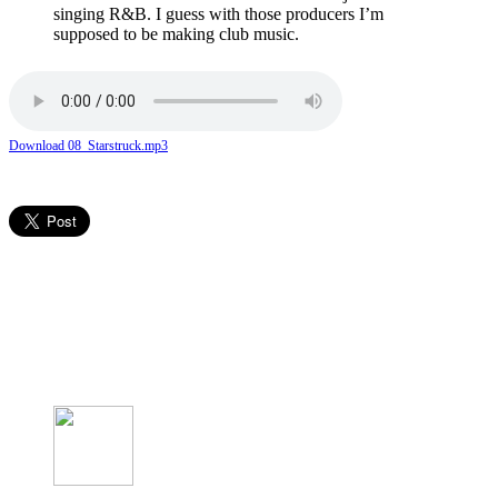
singing R&B. I guess with those producers I’m
supposed to be making club music.
Download 08_Starstruck.mp3