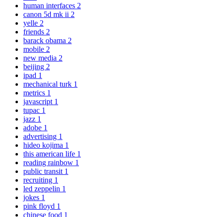
human interfaces
2
canon 5d mk ii
2
yelle
2
friends
2
barack obama
2
mobile
2
new media
2
beijing
2
ipad
1
mechanical turk
1
metrics
1
javascript
1
tupac
1
jazz
1
adobe
1
advertising
1
hideo kojima
1
this american life
1
reading rainbow
1
public transit
1
recruiting
1
led zeppelin
1
jokes
1
pink floyd
1
chinese food
1