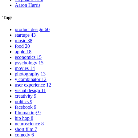
Aaron Harris
Tags
product design
60
startups
43
music
38
food
20
apple
18
economics
15
psychology
15
movies
14
photography
13
y combinator
12
user experience
12
visual design
11
creativity
9
politics
9
facebook
9
filmmaking
9
hip hop
8
neuroscience
8
short film
7
comedy
6