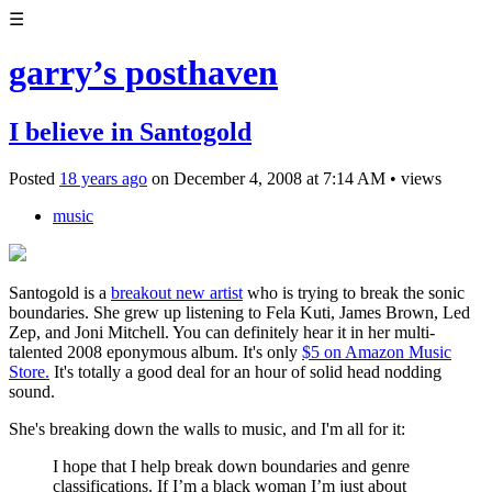
☰
garry’s posthaven
I believe in Santogold
Posted
18 years ago
on
December 4, 2008
at
7:14 AM
•
views
music
Santogold is a
breakout new artist
who is trying to break the sonic
boundaries. She grew up listening to Fela Kuti, James Brown, Led
Zep, and Joni Mitchell. You can definitely hear it in her multi-
talented 2008 eponymous album. It's only
$5 on Amazon Music
Store.
It's totally a good deal for an hour of solid head nodding
sound.
She's breaking down the walls to music, and I'm all for it:
I hope that I help break down boundaries and genre
classifications. If I’m a black woman I’m just about