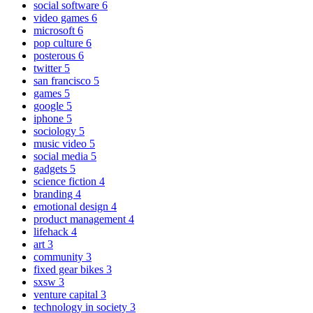
social software
6
video games
6
microsoft
6
pop culture
6
posterous
6
twitter
5
san francisco
5
games
5
google
5
iphone
5
sociology
5
music video
5
social media
5
gadgets
5
science fiction
4
branding
4
emotional design
4
product management
4
lifehack
4
art
3
community
3
fixed gear bikes
3
sxsw
3
venture capital
3
technology in society
3