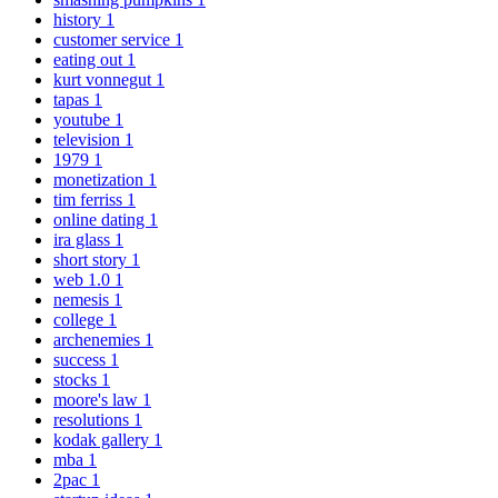
history
1
customer service
1
eating out
1
kurt vonnegut
1
tapas
1
youtube
1
television
1
1979
1
monetization
1
tim ferriss
1
online dating
1
ira glass
1
short story
1
web 1.0
1
nemesis
1
college
1
archenemies
1
success
1
stocks
1
moore's law
1
resolutions
1
kodak gallery
1
mba
1
2pac
1