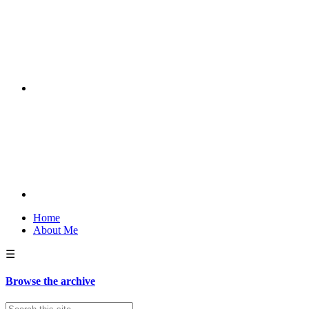
Home
About Me
☰
Browse the archive