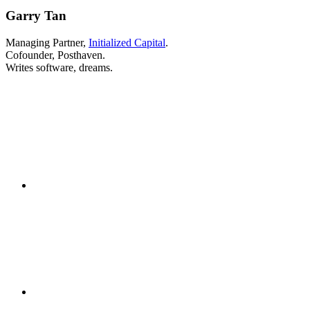
Garry Tan
Managing Partner,
Initialized Capital
.
Cofounder, Posthaven.
Writes software, dreams.