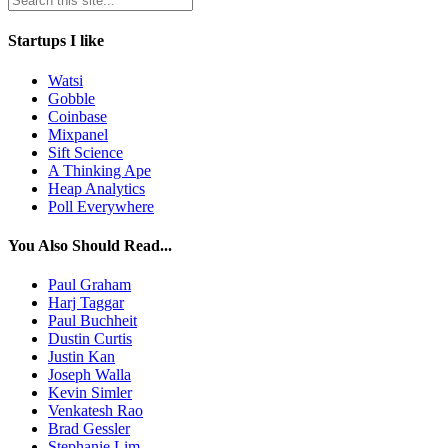
Startups I like
Watsi
Gobble
Coinbase
Mixpanel
Sift Science
A Thinking Ape
Heap Analytics
Poll Everywhere
You Also Should Read...
Paul Graham
Harj Taggar
Paul Buchheit
Dustin Curtis
Justin Kan
Joseph Walla
Kevin Simler
Venkatesh Rao
Brad Gessler
Stephanie Lim