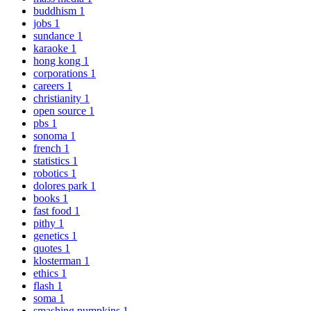
buddhism
1
jobs
1
sundance
1
karaoke
1
hong kong
1
corporations
1
careers
1
christianity
1
open source
1
pbs
1
sonoma
1
french
1
statistics
1
robotics
1
dolores park
1
books
1
fast food
1
pithy
1
genetics
1
quotes
1
klosterman
1
ethics
1
flash
1
soma
1
smashing pumpkins
1