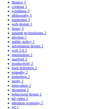
finance
3
cooking
3
weddings
3
philosophy
3
marketing
3
web design
3
funny
3
palantir technologies
2
election
2
public policy
2
information design
2
web 2.0
2
minimalism
2
stanford
2
productivity
2
high definition
2
empathy
2
hedgehog
2
nerdy
2
innovation
2
shopping
2
behavioral design
2
hd video
2
attention economy
2
hd
2