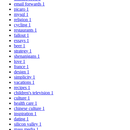
email forwards
1
picaro
1
mysql
1
religion
1
cycling
1
restaurants
1
fallout
1
essays
1
beer
1
strategy
1
shenanigans
1
love
1
france
1
design
1
simplicity
1
vacations
1
recipes
1
children's television
1
culture
1
health care
1
chinese culture
1
inspiration
1
dating
1
silicon valley
1
mass media
1