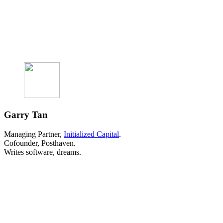
Garry Tan
Managing Partner,
Initialized Capital
.
Cofounder, Posthaven.
Writes software, dreams.