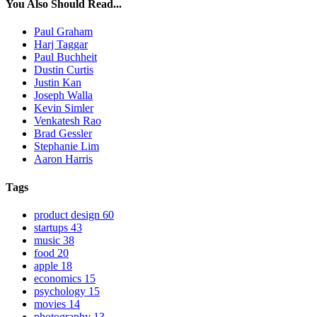
You Also Should Read...
Paul Graham
Harj Taggar
Paul Buchheit
Dustin Curtis
Justin Kan
Joseph Walla
Kevin Simler
Venkatesh Rao
Brad Gessler
Stephanie Lim
Aaron Harris
Tags
product design
60
startups
43
music
38
food
20
apple
18
economics
15
psychology
15
movies
14
photography
13