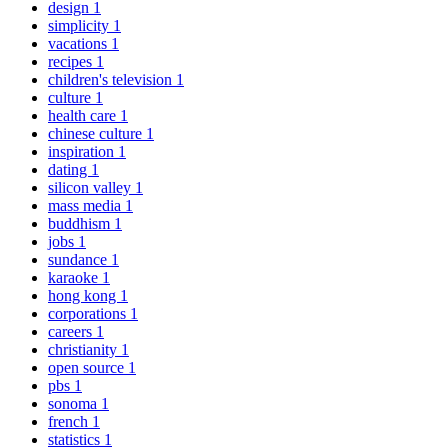
design
1
simplicity
1
vacations
1
recipes
1
children's television
1
culture
1
health care
1
chinese culture
1
inspiration
1
dating
1
silicon valley
1
mass media
1
buddhism
1
jobs
1
sundance
1
karaoke
1
hong kong
1
corporations
1
careers
1
christianity
1
open source
1
pbs
1
sonoma
1
french
1
statistics
1