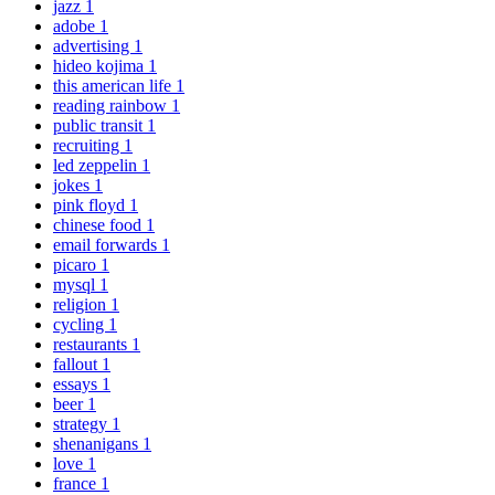
jazz
1
adobe
1
advertising
1
hideo kojima
1
this american life
1
reading rainbow
1
public transit
1
recruiting
1
led zeppelin
1
jokes
1
pink floyd
1
chinese food
1
email forwards
1
picaro
1
mysql
1
religion
1
cycling
1
restaurants
1
fallout
1
essays
1
beer
1
strategy
1
shenanigans
1
love
1
france
1