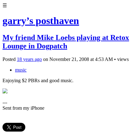
☰
garry’s posthaven
My friend Mike Loebs playing at Retox
Lounge in Dogpatch
Posted
18 years ago
on
November 21, 2008
at
4:53 AM
•
views
music
Enjoying $2 PBRs and good music.
---
Sent from my iPhone