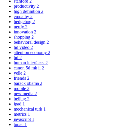
stanford
2
productivity
2
high definition
2
empathy
2
hedgehog
2
nerdy
2
innovation
2
shopping
2
behavioral design
2
hd video
2
attention economy
2
hd
2
human interfaces
2
canon 5d mk ii
2
yelle
2
friends
2
barack obama
2
mobile
2
new media
2
beijing
2
ipad
1
mechanical turk
1
metrics
1
javascript
1
tupac
1