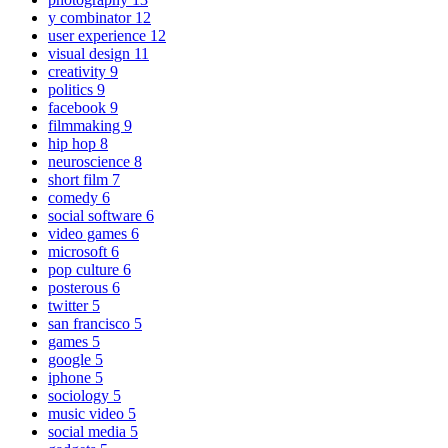
y combinator
12
user experience
12
visual design
11
creativity
9
politics
9
facebook
9
filmmaking
9
hip hop
8
neuroscience
8
short film
7
comedy
6
social software
6
video games
6
microsoft
6
pop culture
6
posterous
6
twitter
5
san francisco
5
games
5
google
5
iphone
5
sociology
5
music video
5
social media
5