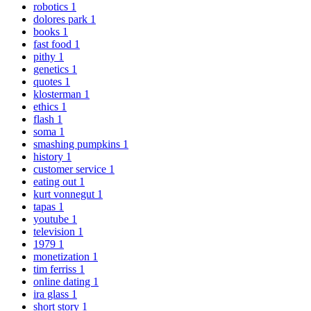
robotics
1
dolores park
1
books
1
fast food
1
pithy
1
genetics
1
quotes
1
klosterman
1
ethics
1
flash
1
soma
1
smashing pumpkins
1
history
1
customer service
1
eating out
1
kurt vonnegut
1
tapas
1
youtube
1
television
1
1979
1
monetization
1
tim ferriss
1
online dating
1
ira glass
1
short story
1