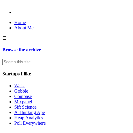
Home
About Me
☰
Browse the archive
Startups I like
Watsi
Gobble
Coinbase
Mixpanel
Sift Science
A Thinking Ape
Heap Analytics
Poll Everywhere