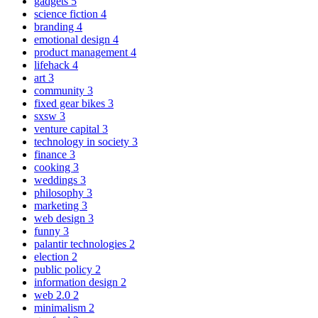
gadgets
5
science fiction
4
branding
4
emotional design
4
product management
4
lifehack
4
art
3
community
3
fixed gear bikes
3
sxsw
3
venture capital
3
technology in society
3
finance
3
cooking
3
weddings
3
philosophy
3
marketing
3
web design
3
funny
3
palantir technologies
2
election
2
public policy
2
information design
2
web 2.0
2
minimalism
2