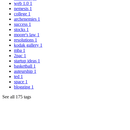
web 1.0
1
nemesis
1
college
1
archenemies
1
success
1
stocks
1
moore's law
1
resolutions
1
kodak gallery
1
mba
1
2pac
1
startup ideas
1
basketball
1
auteurship
1
ted
1
space
1
blogging
1
See all 175 tags