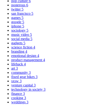
pop culture
6
posterous
6
twitter
5
san francisco
5
games
5
google
5
iphone
5
sociology
5
music video
5
social media
5
gadgets
5
science fiction
4
branding
4
emotional design
4
product management
4
lifehack
4
art
3
community
3
fixed gear bikes
3
sxsw
3
venture capital
3
technology in society
3
finance
3
cooking
3
weddings
3