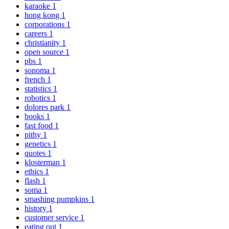
karaoke
1
hong kong
1
corporations
1
careers
1
christianity
1
open source
1
pbs
1
sonoma
1
french
1
statistics
1
robotics
1
dolores park
1
books
1
fast food
1
pithy
1
genetics
1
quotes
1
klosterman
1
ethics
1
flash
1
soma
1
smashing pumpkins
1
history
1
customer service
1
eating out
1