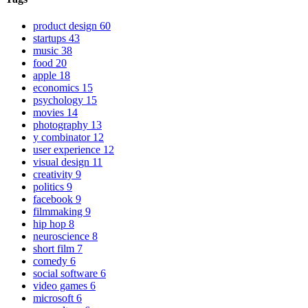
product design
60
startups
43
music
38
food
20
apple
18
economics
15
psychology
15
movies
14
photography
13
y combinator
12
user experience
12
visual design
11
creativity
9
politics
9
facebook
9
filmmaking
9
hip hop
8
neuroscience
8
short film
7
comedy
6
social software
6
video games
6
microsoft
6