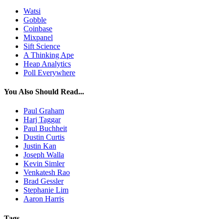
Watsi
Gobble
Coinbase
Mixpanel
Sift Science
A Thinking Ape
Heap Analytics
Poll Everywhere
You Also Should Read...
Paul Graham
Harj Taggar
Paul Buchheit
Dustin Curtis
Justin Kan
Joseph Walla
Kevin Simler
Venkatesh Rao
Brad Gessler
Stephanie Lim
Aaron Harris
Tags