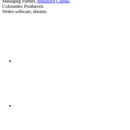
Managing Partner,
Initialized Capital
.
Cofounder, Posthaven.
Writes software, dreams.