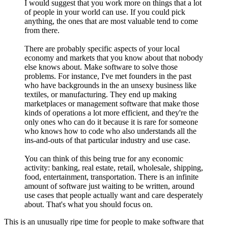
I would suggest that you work more on things that a lot
of people in your world can use. If you could pick
anything, the ones that are most valuable tend to come
from there.
There are probably specific aspects of your local
economy and markets that you know about that nobody
else knows about. Make software to solve those
problems. For instance, I've met founders in the past
who have backgrounds in the an unsexy business like
textiles, or manufacturing. They end up making
marketplaces or management software that make those
kinds of operations a lot more efficient, and they're the
only ones who can do it because it is rare for someone
who knows how to code who also understands all the
ins-and-outs of that particular industry and use case.
You can think of this being true for any economic
activity: banking, real estate, retail, wholesale, shipping,
food, entertainment, transportation. There is an infinite
amount of software just waiting to be written, around
use cases that people actually want and care desperately
about. That's what you should focus on.
This is an unusually ripe time for people to make software that