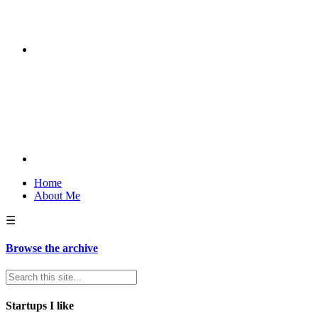
Home
About Me
☰
Browse the archive
Startups I like