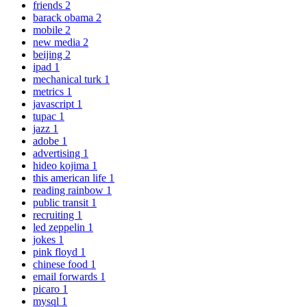
friends
2
barack obama
2
mobile
2
new media
2
beijing
2
ipad
1
mechanical turk
1
metrics
1
javascript
1
tupac
1
jazz
1
adobe
1
advertising
1
hideo kojima
1
this american life
1
reading rainbow
1
public transit
1
recruiting
1
led zeppelin
1
jokes
1
pink floyd
1
chinese food
1
email forwards
1
picaro
1
mysql
1