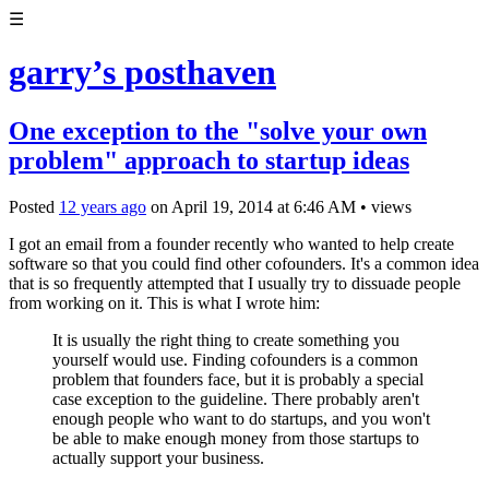
☰
garry’s posthaven
One exception to the "solve your own
problem" approach to startup ideas
Posted
12 years ago
on
April 19, 2014
at
6:46 AM
•
views
I got an email from a founder recently who wanted to help create
software so that you could find other cofounders. It's a common idea
that is so frequently attempted that I usually try to dissuade people
from working on it. This is what I wrote him:
It is usually the right thing to create something you
yourself would use. Finding cofounders is a common
problem that founders face, but it is probably a special
case exception to the guideline. There probably aren't
enough people who want to do startups, and you won't
be able to make enough money from those startups to
actually support your business.