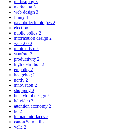
philosophy
3
marketing
3
web design
3
funny
3
palantir technologies
2
election
2
public policy
2
information design
2
web 2.0
2
minimalism
2
stanford
2
productivity
2
high definition
2
empathy
2
hedgehog
2
nerdy
2
innovation
2
shopping
2
behavioral design
2
hd video
2
attention economy
2
hd
2
human interfaces
2
canon 5d mk ii
2
yelle
2