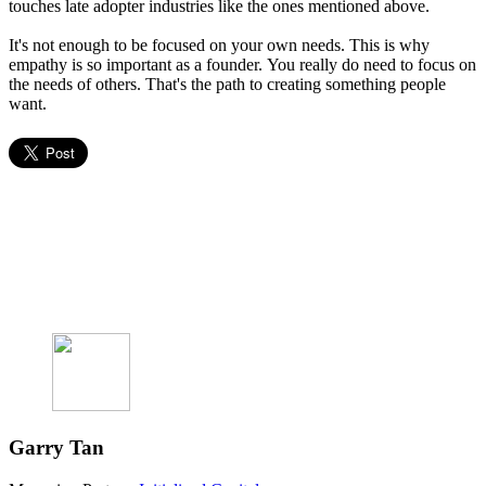
touches late adopter industries like the ones mentioned above.
It's not enough to be focused on your own needs. This is why
empathy is so important as a founder. You really do need to focus on
the needs of others. That's the path to creating something people
want.
Garry Tan