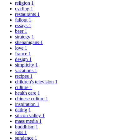
religion
1
cycling
1
restaurants
1
fallout
1
essays
1
beer
1
strategy
1
shenanigans
1
love
1
france
1
design
1
simplicity
1
vacations
1
recipes
1
children's television
1
culture
1
health care
1
chinese culture
1
inspiration
1
dating
1
silicon valley
1
mass media
1
buddhism
1
jobs
1
sundance
1