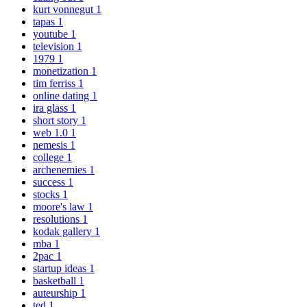
kurt vonnegut
1
tapas
1
youtube
1
television
1
1979
1
monetization
1
tim ferriss
1
online dating
1
ira glass
1
short story
1
web 1.0
1
nemesis
1
college
1
archenemies
1
success
1
stocks
1
moore's law
1
resolutions
1
kodak gallery
1
mba
1
2pac
1
startup ideas
1
basketball
1
auteurship
1
ted
1