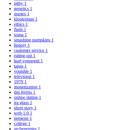
pithy
1
genetics
1
quotes
1
klosterman
1
ethics
1
flash
1
soma
1
smashing pumpkins
1
history
1
customer service
1
eating out
1
kurt vonnegut
1
tapas
1
youtube
1
television
1
1979
1
monetization
1
tim ferriss
1
online dating
1
ira glass
1
short story
1
web 1.0
1
nemesis
1
college
1
archenemies
1