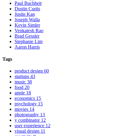
Paul Buchheit
Dustin Curtis
Justin Kan
Joseph Walla
Kevin Simler
Venkatesh Rao
Brad Gessler
Stephanie Lim
Aaron Harris
Tags
product design
60
startups
43
music
38
food
20
apple
18
economics
15
psychology
15
movies
14
photography
13
y combinator
12
user experience
12
visual design
11