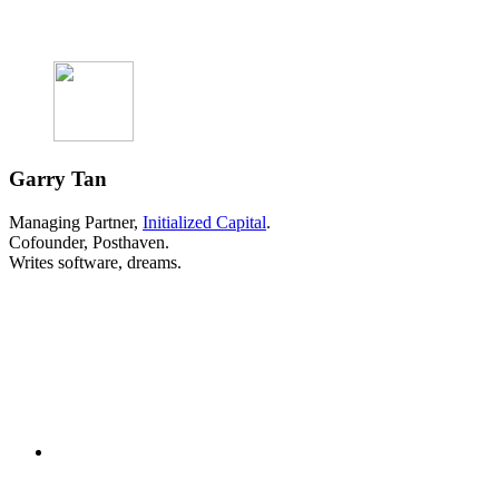
Garry Tan
Managing Partner,
Initialized Capital
.
Cofounder, Posthaven.
Writes software, dreams.