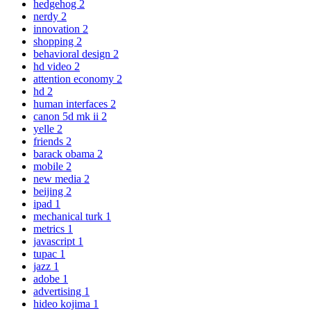
hedgehog
2
nerdy
2
innovation
2
shopping
2
behavioral design
2
hd video
2
attention economy
2
hd
2
human interfaces
2
canon 5d mk ii
2
yelle
2
friends
2
barack obama
2
mobile
2
new media
2
beijing
2
ipad
1
mechanical turk
1
metrics
1
javascript
1
tupac
1
jazz
1
adobe
1
advertising
1
hideo kojima
1