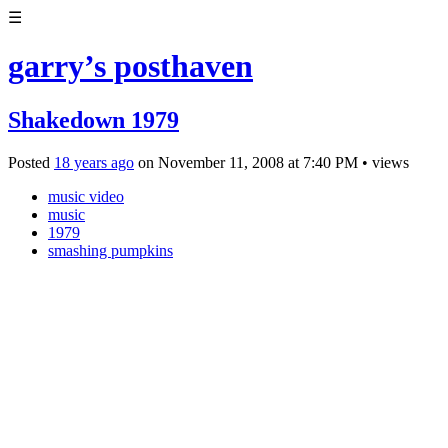
☰
garry’s posthaven
Shakedown 1979
Posted
18 years ago
on
November 11, 2008
at
7:40 PM
•
views
music video
music
1979
smashing pumpkins