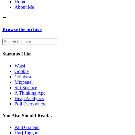
Home
About Me
☰
Browse the archive
Startups I like
Watsi
Gobble
Coinbase
Mixpanel
Sift Science
A Thinking Ape
Heap Analytics
Poll Everywhere
You Also Should Read...
Paul Graham
Harj Taggar