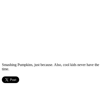
Smashing Pumpkins, just because. Also, cool kids never have the
time.