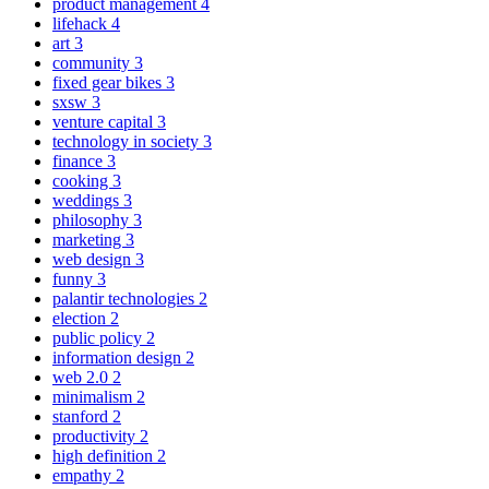
product management
4
lifehack
4
art
3
community
3
fixed gear bikes
3
sxsw
3
venture capital
3
technology in society
3
finance
3
cooking
3
weddings
3
philosophy
3
marketing
3
web design
3
funny
3
palantir technologies
2
election
2
public policy
2
information design
2
web 2.0
2
minimalism
2
stanford
2
productivity
2
high definition
2
empathy
2