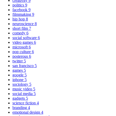
creativity
9
politics
9
facebook
9
filmmaking
9
hip hop
8
neuroscience
8
short film
7
comedy
6
social software
6
video games
6
microsoft
6
pop culture
6
posterous
6
twitter
5
san francisco
5
games
5
google
5
iphone
5
sociology
5
music video
5
social media
5
gadgets
5
science fiction
4
branding
4
emotional design
4