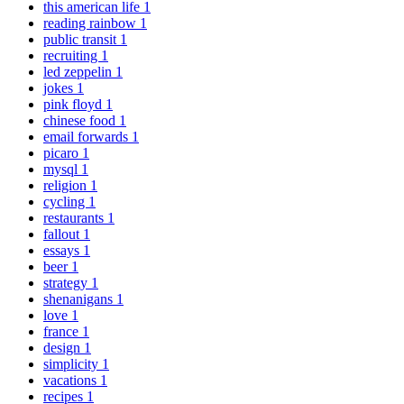
this american life
1
reading rainbow
1
public transit
1
recruiting
1
led zeppelin
1
jokes
1
pink floyd
1
chinese food
1
email forwards
1
picaro
1
mysql
1
religion
1
cycling
1
restaurants
1
fallout
1
essays
1
beer
1
strategy
1
shenanigans
1
love
1
france
1
design
1
simplicity
1
vacations
1
recipes
1