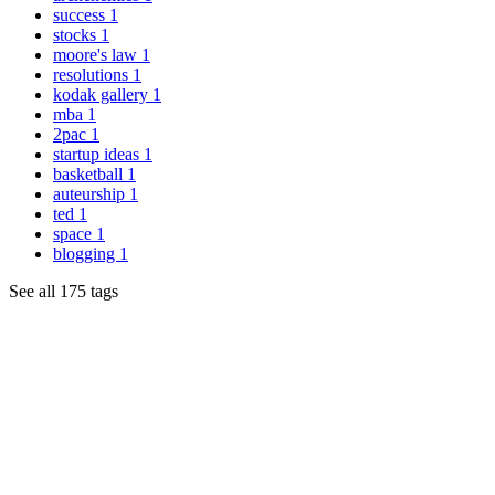
success
1
stocks
1
moore's law
1
resolutions
1
kodak gallery
1
mba
1
2pac
1
startup ideas
1
basketball
1
auteurship
1
ted
1
space
1
blogging
1
See all 175 tags