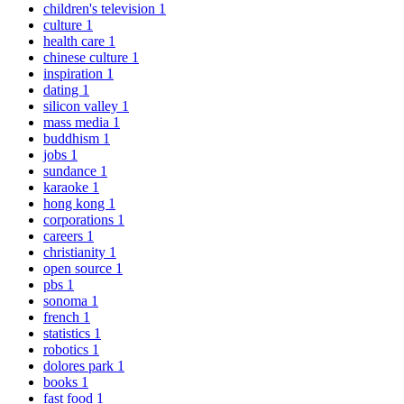
children's television
1
culture
1
health care
1
chinese culture
1
inspiration
1
dating
1
silicon valley
1
mass media
1
buddhism
1
jobs
1
sundance
1
karaoke
1
hong kong
1
corporations
1
careers
1
christianity
1
open source
1
pbs
1
sonoma
1
french
1
statistics
1
robotics
1
dolores park
1
books
1
fast food
1