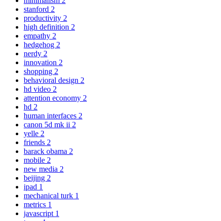
minimalism
2
stanford
2
productivity
2
high definition
2
empathy
2
hedgehog
2
nerdy
2
innovation
2
shopping
2
behavioral design
2
hd video
2
attention economy
2
hd
2
human interfaces
2
canon 5d mk ii
2
yelle
2
friends
2
barack obama
2
mobile
2
new media
2
beijing
2
ipad
1
mechanical turk
1
metrics
1
javascript
1