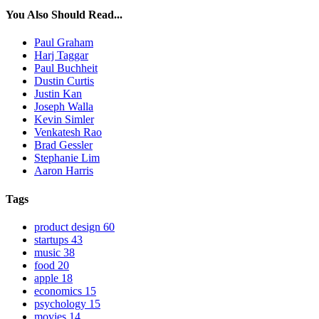
You Also Should Read...
Paul Graham
Harj Taggar
Paul Buchheit
Dustin Curtis
Justin Kan
Joseph Walla
Kevin Simler
Venkatesh Rao
Brad Gessler
Stephanie Lim
Aaron Harris
Tags
product design
60
startups
43
music
38
food
20
apple
18
economics
15
psychology
15
movies
14