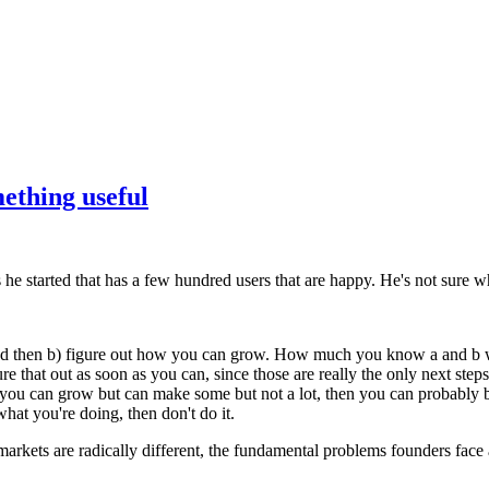
ething useful
e started that has a few hundred users that are happy. He's not sure wh
nd then b) figure out how you can grow. How much you know a and b wi
to figure that out as soon as you can, since those are really the only nex
you can grow but can make some but not a lot, then you can probably be 
hat you're doing, then don't do it.
 markets are radically different, the fundamental problems founders face