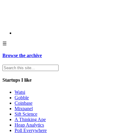
☰
Browse the archive
Startups I like
Watsi
Gobble
Coinbase
Mixpanel
Sift Science
A Thinking Ape
Heap Analytics
Poll Everywhere