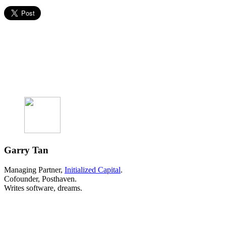
Garry Tan
Managing Partner,
Initialized Capital
.
Cofounder, Posthaven.
Writes software, dreams.