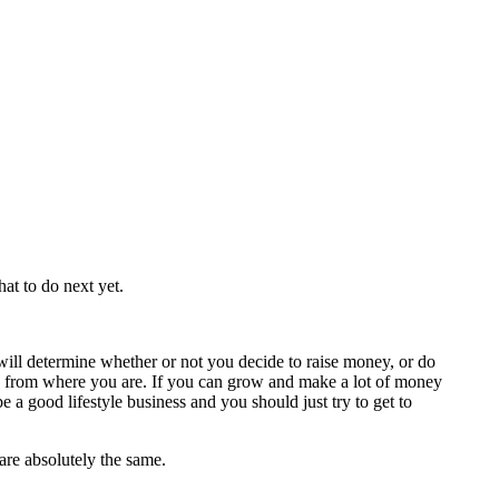
at to do next yet.
ll determine whether or not you decide to raise money, or do
t steps from where you are. If you can grow and make a lot of money
a good lifestyle business and you should just try to get to
 are absolutely the same.