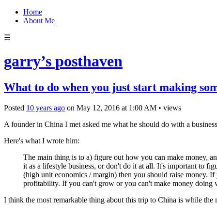
Home
About Me
☰
garry’s posthaven
What to do when you just start making som
Posted
10 years ago
on
May 12, 2016
at
1:00 AM
•
views
A founder in China I met asked me what he should do with a business h
Here's what I wrote him:
The main thing is to a) figure out how you can make money, a
it as a lifestyle business, or don't do it at all. It's important 
(high unit economics / margin) then you should raise money. If 
profitability. If you can't grow or you can't make money doing w
I think the most remarkable thing about this trip to China is while the