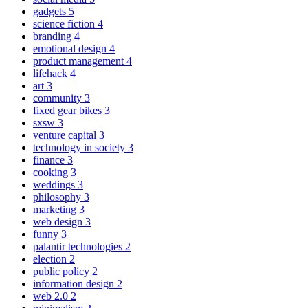
gadgets
5
science fiction
4
branding
4
emotional design
4
product management
4
lifehack
4
art
3
community
3
fixed gear bikes
3
sxsw
3
venture capital
3
technology in society
3
finance
3
cooking
3
weddings
3
philosophy
3
marketing
3
web design
3
funny
3
palantir technologies
2
election
2
public policy
2
information design
2
web 2.0
2