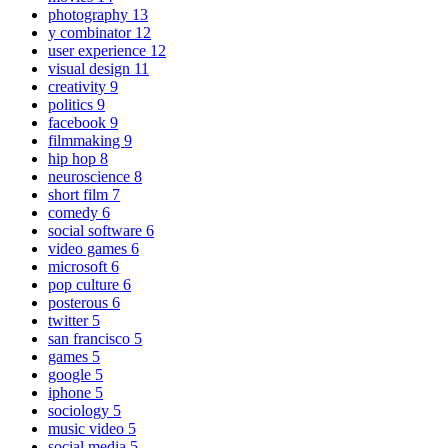
photography
13
y combinator
12
user experience
12
visual design
11
creativity
9
politics
9
facebook
9
filmmaking
9
hip hop
8
neuroscience
8
short film
7
comedy
6
social software
6
video games
6
microsoft
6
pop culture
6
posterous
6
twitter
5
san francisco
5
games
5
google
5
iphone
5
sociology
5
music video
5
social media
5